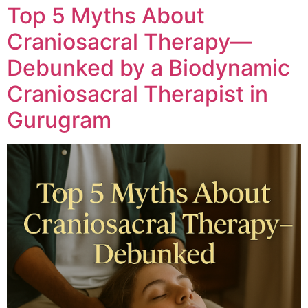
Top 5 Myths About
Craniosacral Therapy—
Debunked by a Biodynamic
Craniosacral Therapist in
Gurugram