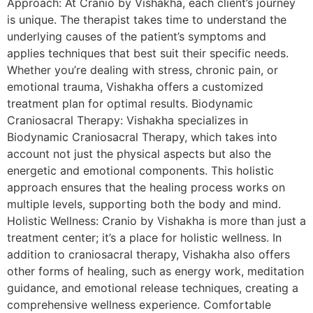
Approach: At Cranio by Vishakha, each client’s journey
is unique. The therapist takes time to understand the
underlying causes of the patient’s symptoms and
applies techniques that best suit their specific needs.
Whether you’re dealing with stress, chronic pain, or
emotional trauma, Vishakha offers a customized
treatment plan for optimal results. Biodynamic
Craniosacral Therapy: Vishakha specializes in
Biodynamic Craniosacral Therapy, which takes into
account not just the physical aspects but also the
energetic and emotional components. This holistic
approach ensures that the healing process works on
multiple levels, supporting both the body and mind.
Holistic Wellness: Cranio by Vishakha is more than just a
treatment center; it’s a place for holistic wellness. In
addition to craniosacral therapy, Vishakha also offers
other forms of healing, such as energy work, meditation
guidance, and emotional release techniques, creating a
comprehensive wellness experience. Comfortable