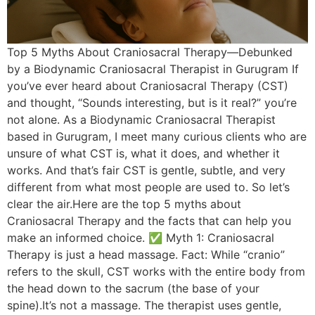
Top 5 Myths About Craniosacral Therapy—Debunked
by a Biodynamic Craniosacral Therapist in Gurugram If
you’ve ever heard about Craniosacral Therapy (CST)
and thought, “Sounds interesting, but is it real?” you’re
not alone. As a Biodynamic Craniosacral Therapist
based in Gurugram, I meet many curious clients who are
unsure of what CST is, what it does, and whether it
works. And that’s fair CST is gentle, subtle, and very
different from what most people are used to. So let’s
clear the air.Here are the top 5 myths about
Craniosacral Therapy and the facts that can help you
make an informed choice. ✅ Myth 1: Craniosacral
Therapy is just a head massage. Fact: While “cranio”
refers to the skull, CST works with the entire body from
the head down to the sacrum (the base of your
spine).It’s not a massage. The therapist uses gentle,