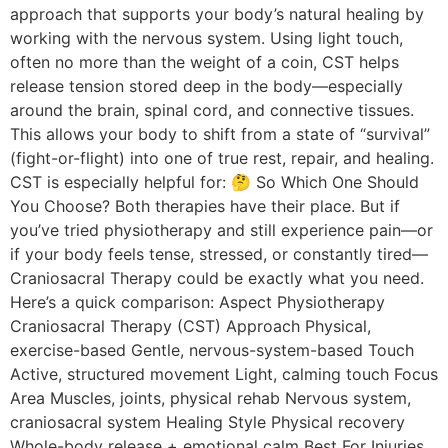
approach that supports your body’s natural healing by
working with the nervous system. Using light touch,
often no more than the weight of a coin, CST helps
release tension stored deep in the body—especially
around the brain, spinal cord, and connective tissues.
This allows your body to shift from a state of “survival”
(fight-or-flight) into one of true rest, repair, and healing.
CST is especially helpful for: 🤔 So Which One Should
You Choose? Both therapies have their place. But if
you’ve tried physiotherapy and still experience pain—or
if your body feels tense, stressed, or constantly tired—
Craniosacral Therapy could be exactly what you need.
Here’s a quick comparison: Aspect Physiotherapy
Craniosacral Therapy (CST) Approach Physical,
exercise-based Gentle, nervous-system-based Touch
Active, structured movement Light, calming touch Focus
Area Muscles, joints, physical rehab Nervous system,
craniosacral system Healing Style Physical recovery
Whole-body release + emotional calm Best For Injuries,