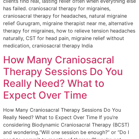
clients find real, lasting relief often when everything else
has failed. craniosacral therapy for migraines,
craniosacral therapy for headaches, natural migraine
relief Gurugram, migraine therapist near me, alternative
therapy for migraines, how to relieve tension headaches
naturally, CST for head pain, migraine relief without
medication, craniosacral therapy India
How Many Craniosacral
Therapy Sessions Do You
Really Need? What to
Expect Over Time
How Many Craniosacral Therapy Sessions Do You
Really Need? What to Expect Over Time If you’re
considering Biodynamic Craniosacral Therapy (BCST)
and wondering,“Will one session be enough?” or “Do I