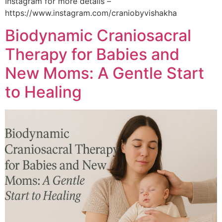
Instagram for more details –
https://www.instagram.com/craniobyvishakha
Biodynamic Craniosacral
Therapy for Babies and
New Moms: A Gentle Start
to Healing