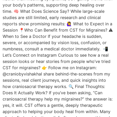
your body’s patterns, supporting deep healing over
time. 🧠 What Does Science Say? While large-scale
studies are still limited, early research and clinical
reports show promising results: 🙋‍♀️ What to Expect in a
Session 📍Who Can Benefit from CST for Migraines? ⚠️
When to See a Doctor If your headache is sudden,
severe, or accompanied by vision loss, confusion, or
numbness, consult a medical doctor immediately. 📲
Let’s Connect on Instagram Curious to see how a real
session looks or hear stories from people who’ve tried
CST for migraines? 👉 Follow me on Instagram:
@craniobyvishakhaI share behind-the-scenes from my
sessions, real client journeys, and quick insights into
how craniosacral therapy works. 🔍 Final Thoughts:
Does It Actually Work? If you’ve been asking, “Can
craniosacral therapy help my migraines?” the answer is:
yes, it will. CST offers a gentle, deeply therapeutic
approach to helping your body heal from within. Many