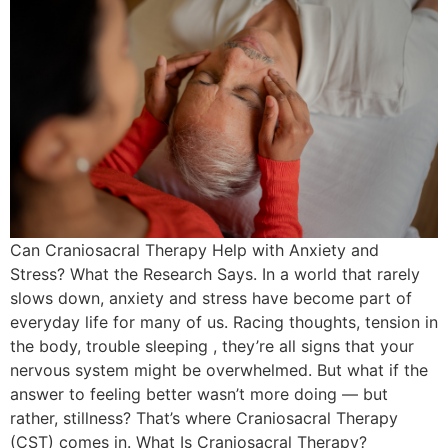
Can Craniosacral Therapy Help with Anxiety and
Stress? What the Research Says. In a world that rarely
slows down, anxiety and stress have become part of
everyday life for many of us. Racing thoughts, tension in
the body, trouble sleeping , they’re all signs that your
nervous system might be overwhelmed. But what if the
answer to feeling better wasn’t more doing — but
rather, stillness? That’s where Craniosacral Therapy
(CST) comes in. What Is Craniosacral Therapy?