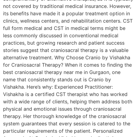
not covered by traditional medical insurance. However,
its benefits have made it a popular treatment option in
clinics, wellness centers, and rehabilitation centers. CST
full form medical and CST in medical terms might be
less commonly discussed in conventional medical
practices, but growing research and patient success
stories suggest that craniosacral therapy is a valuable
alternative treatment. Why Choose Cranio by Vishakha
for Craniosacral Therapy? When it comes to finding the
best craniosacral therapy near me in Gurgaon, one
name that consistently stands out is Cranio by
Vishakha. Here’s why: Experienced Practitioner:
Vishakha is a certified CST therapist who has worked
with a wide range of clients, helping them address both
physical and emotional issues through craniosacral
therapy. Her thorough knowledge of the craniosacral
system guarantees that every session is catered to the
particular requirements of the patient. Personalized