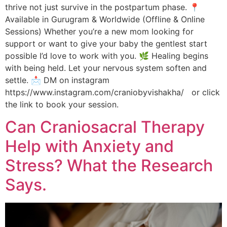
thrive not just survive in the postpartum phase. 📍
Available in Gurugram & Worldwide (Offline & Online
Sessions) Whether you’re a new mom looking for
support or want to give your baby the gentlest start
possible I’d love to work with you. 🌿 Healing begins
with being held. Let your nervous system soften and
settle. 📩 DM on instagram
https://www.instagram.com/craniobyvishakha/ or click
the link to book your session.
Can Craniosacral Therapy
Help with Anxiety and
Stress? What the Research
Says.