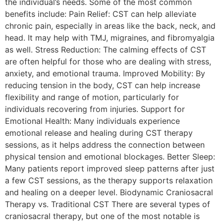
the individual’s needs. Some of the most common
benefits include: Pain Relief: CST can help alleviate
chronic pain, especially in areas like the back, neck, and
head. It may help with TMJ, migraines, and fibromyalgia
as well. Stress Reduction: The calming effects of CST
are often helpful for those who are dealing with stress,
anxiety, and emotional trauma. Improved Mobility: By
reducing tension in the body, CST can help increase
flexibility and range of motion, particularly for
individuals recovering from injuries. Support for
Emotional Health: Many individuals experience
emotional release and healing during CST therapy
sessions, as it helps address the connection between
physical tension and emotional blockages. Better Sleep:
Many patients report improved sleep patterns after just
a few CST sessions, as the therapy supports relaxation
and healing on a deeper level. Biodynamic Craniosacral
Therapy vs. Traditional CST There are several types of
craniosacral therapy, but one of the most notable is