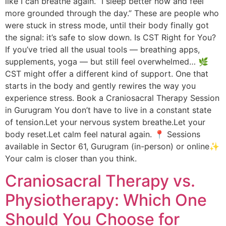
like I can breathe again.”“I sleep better now and feel
more grounded through the day.” These are people who
were stuck in stress mode, until their body finally got
the signal: it’s safe to slow down. Is CST Right for You?
If you’ve tried all the usual tools — breathing apps,
supplements, yoga — but still feel overwhelmed… 🌿
CST might offer a different kind of support. One that
starts in the body and gently rewires the way you
experience stress. Book a Craniosacral Therapy Session
in Gurugram You don’t have to live in a constant state
of tension.Let your nervous system breathe.Let your
body reset.Let calm feel natural again. 📍 Sessions
available in Sector 61, Gurugram (in-person) or online✨
Your calm is closer than you think.
Craniosacral Therapy vs.
Physiotherapy: Which One
Should You Choose for