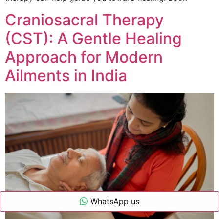
Craniosacral Therapy
(CST): A Gentle Healing
Approach for Modern
Ailments in India
WhatsApp us