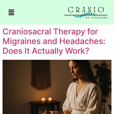
Craniosacral Therapy for
Migraines and Headaches:
Does It Actually Work?