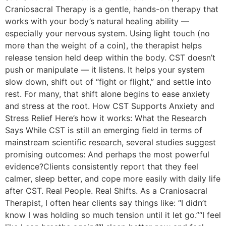
Craniosacral Therapy is a gentle, hands-on therapy that
works with your body’s natural healing ability —
especially your nervous system. Using light touch (no
more than the weight of a coin), the therapist helps
release tension held deep within the body. CST doesn’t
push or manipulate — it listens. It helps your system
slow down, shift out of “fight or flight,” and settle into
rest. For many, that shift alone begins to ease anxiety
and stress at the root. How CST Supports Anxiety and
Stress Relief Here’s how it works: What the Research
Says While CST is still an emerging field in terms of
mainstream scientific research, several studies suggest
promising outcomes: And perhaps the most powerful
evidence?Clients consistently report that they feel
calmer, sleep better, and cope more easily with daily life
after CST. Real People. Real Shifts. As a Craniosacral
Therapist, I often hear clients say things like: “I didn’t
know I was holding so much tension until it let go.”“I feel