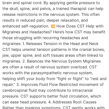
brain and spinal cord. By applying gentle pressure to
the skull, spine, and pelvis, a trained therapist can help
release restrictions in the nervous system. This often
results in reduced pain, deeper relaxation, and
enhanced self-regulation. 💥 How Does CST Help with
Migraines and Headaches? Here’s how CST may benefit
those struggling with recurring headaches and
migraines: 1. Releases Tension in the Head and Neck
CST helps unwind tension patterns in the cranial bones,
jaw, upper spine, and soft tissues areas often linked to
migraines. 2. Balances the Nervous System Migraines
are often a result of nervous system overload. CST
works with the parasympathetic nervous system,
helping shift your body from “fight or flight” to “rest and
repair.” 3. Improves Fluid Flow Restricted movement of
cerebrospinal fluid may contribute to intracranial
pressure. CST supports better fluid circulation, which
can ease head pressure. 4. Addresses Root Causes
Rather than masking symptoms, CST gently works with