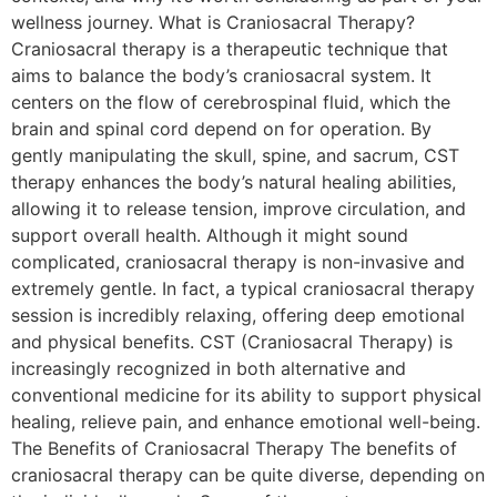
wellness journey. What is Craniosacral Therapy?
Craniosacral therapy is a therapeutic technique that
aims to balance the body’s craniosacral system. It
centers on the flow of cerebrospinal fluid, which the
brain and spinal cord depend on for operation. By
gently manipulating the skull, spine, and sacrum, CST
therapy enhances the body’s natural healing abilities,
allowing it to release tension, improve circulation, and
support overall health. Although it might sound
complicated, craniosacral therapy is non-invasive and
extremely gentle. In fact, a typical craniosacral therapy
session is incredibly relaxing, offering deep emotional
and physical benefits. CST (Craniosacral Therapy) is
increasingly recognized in both alternative and
conventional medicine for its ability to support physical
healing, relieve pain, and enhance emotional well-being.
The Benefits of Craniosacral Therapy The benefits of
craniosacral therapy can be quite diverse, depending on