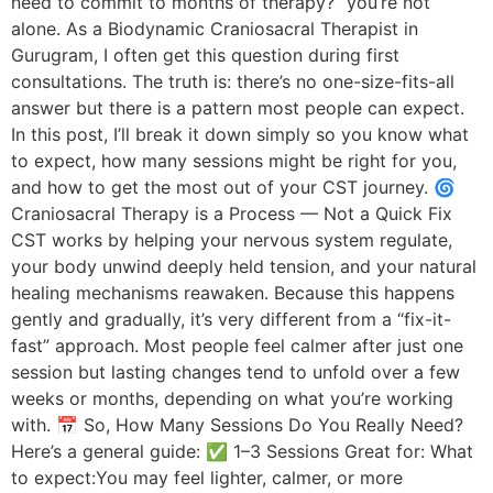
need to commit to months of therapy?” you’re not
alone. As a Biodynamic Craniosacral Therapist in
Gurugram, I often get this question during first
consultations. The truth is: there’s no one-size-fits-all
answer but there is a pattern most people can expect.
In this post, I’ll break it down simply so you know what
to expect, how many sessions might be right for you,
and how to get the most out of your CST journey. 🌀
Craniosacral Therapy is a Process — Not a Quick Fix
CST works by helping your nervous system regulate,
your body unwind deeply held tension, and your natural
healing mechanisms reawaken. Because this happens
gently and gradually, it’s very different from a “fix-it-
fast” approach. Most people feel calmer after just one
session but lasting changes tend to unfold over a few
weeks or months, depending on what you’re working
with. 📅 So, How Many Sessions Do You Really Need?
Here’s a general guide: ✅ 1–3 Sessions Great for: What
to expect:You may feel lighter, calmer, or more