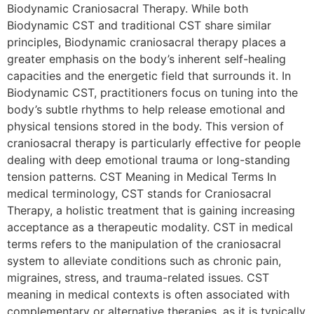
Biodynamic Craniosacral Therapy. While both
Biodynamic CST and traditional CST share similar
principles, Biodynamic craniosacral therapy places a
greater emphasis on the body’s inherent self-healing
capacities and the energetic field that surrounds it. In
Biodynamic CST, practitioners focus on tuning into the
body’s subtle rhythms to help release emotional and
physical tensions stored in the body. This version of
craniosacral therapy is particularly effective for people
dealing with deep emotional trauma or long-standing
tension patterns. CST Meaning in Medical Terms In
medical terminology, CST stands for Craniosacral
Therapy, a holistic treatment that is gaining increasing
acceptance as a therapeutic modality. CST in medical
terms refers to the manipulation of the craniosacral
system to alleviate conditions such as chronic pain,
migraines, stress, and trauma-related issues. CST
meaning in medical contexts is often associated with
complementary or alternative therapies, as it is typically