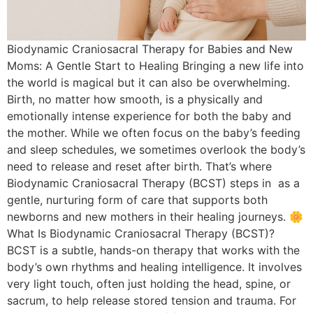
Biodynamic Craniosacral Therapy for Babies and New
Moms: A Gentle Start to Healing Bringing a new life into
the world is magical but it can also be overwhelming.
Birth, no matter how smooth, is a physically and
emotionally intense experience for both the baby and
the mother. While we often focus on the baby’s feeding
and sleep schedules, we sometimes overlook the body’s
need to release and reset after birth. That’s where
Biodynamic Craniosacral Therapy (BCST) steps in as a
gentle, nurturing form of care that supports both
newborns and new mothers in their healing journeys. 🌼
What Is Biodynamic Craniosacral Therapy (BCST)?
BCST is a subtle, hands-on therapy that works with the
body’s own rhythms and healing intelligence. It involves
very light touch, often just holding the head, spine, or
sacrum, to help release stored tension and trauma. For