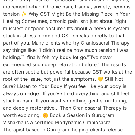
movement rehab Chronic pain, trauma, anxiety, nervous
tension ✨ Why CST Might Be the Missing Piece in Your
Healing Sometimes, chronic pain isn’t just about “tight
muscles” or “poor posture.” It’s about a nervous system
stuck in stress mode and CST speaks directly to that
part of you. Many clients who try Craniosacral Therapy
say things like: “I didn’t realize how much tension I was
holding.”“I finally felt my body let go.”“I’ve never
experienced such deep relaxation before.” The results
are often subtle but powerful because CST works at the
root of the issue, not just the symptoms. 💛 Still Not
Sure? Listen to Your Body If you feel like your body is
always on edge…If you’ve tried everything and still feel
stuck in pain…If you want something gentle, nurturing,
and deeply restorative… Then Craniosacral Therapy is
worth exploring. 🌼 Book a Session in Gurugram
Vishakha is a certified Biodynamic Craniosacral
Therapist based in Gurugram, helping clients release