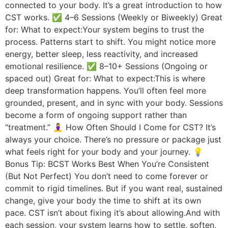
connected to your body. It’s a great introduction to how
CST works. ✅ 4–6 Sessions (Weekly or Biweekly) Great
for: What to expect:Your system begins to trust the
process. Patterns start to shift. You might notice more
energy, better sleep, less reactivity, and increased
emotional resilience. ✅ 8–10+ Sessions (Ongoing or
spaced out) Great for: What to expect:This is where
deep transformation happens. You’ll often feel more
grounded, present, and in sync with your body. Sessions
become a form of ongoing support rather than
“treatment.” 🧘‍♀️ How Often Should I Come for CST? It’s
always your choice. There’s no pressure or package just
what feels right for your body and your journey. 💡
Bonus Tip: BCST Works Best When You’re Consistent
(But Not Perfect) You don’t need to come forever or
commit to rigid timelines. But if you want real, sustained
change, give your body the time to shift at its own
pace. CST isn’t about fixing it’s about allowing.And with
each session, your system learns how to settle, soften,