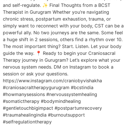
and self-regulate. ✨ Final Thoughts from a BCST
Therapist in Gurugram Whether you’re navigating
chronic stress, postpartum exhaustion, trauma, or
simply want to reconnect with your body, CST can be a
powerful ally. No two journeys are the same. Some feel
a huge shift in 2 sessions, others find a rhythm over 10.
The most important thing? Start. Listen. Let your body
guide the way. 📍 Ready to begin your Craniosacral
Therapy journey in Gurugram? Let’s explore what your
nervous system needs. DM on Instagram to book a
session or ask your questions.
https://www.instagram.com/craniobyvishakha
#craniosacraltherapygurugram #bcstindia
#howmanysessions #nervoussystemhealing
#somatictherapy #bodymindhealing
#gentletouchbigimpact #postpartumrecovery
#traumahealingindia #burnoutsupport
#selfregulationtherapy