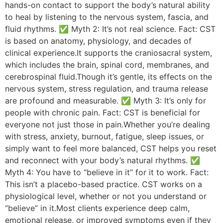
hands-on contact to support the body’s natural ability
to heal by listening to the nervous system, fascia, and
fluid rhythms. ✅ Myth 2: It’s not real science. Fact: CST
is based on anatomy, physiology, and decades of
clinical experience.It supports the craniosacral system,
which includes the brain, spinal cord, membranes, and
cerebrospinal fluid.Though it’s gentle, its effects on the
nervous system, stress regulation, and trauma release
are profound and measurable. ✅ Myth 3: It’s only for
people with chronic pain. Fact: CST is beneficial for
everyone not just those in pain.Whether you’re dealing
with stress, anxiety, burnout, fatigue, sleep issues, or
simply want to feel more balanced, CST helps you reset
and reconnect with your body’s natural rhythms. ✅
Myth 4: You have to “believe in it” for it to work. Fact:
This isn’t a placebo-based practice. CST works on a
physiological level, whether or not you understand or
“believe” in it.Most clients experience deep calm,
emotional release, or improved symptoms even if they