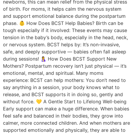
newborns, this can mean relief from the physical stress
of birth. For moms, it helps calm the nervous system
and support emotional balance during the postpartum
phase. 👶 How Does BCST Help Babies? Birth can be
tough especially if it involved: These events may cause
tension in the baby’s body, especially in the head, neck,
or nervous system. BCST helps by: It’s non-invasive,
safe, and deeply supportive — babies often fall asleep
during sessions! 🤱 How Does BCST Support New
Mothers? Postpartum recovery isn’t just physical — it’s
emotional, mental, and spiritual. Many moms
experience: BCST can help mothers: You don’t need to
say anything in a session, your body knows what to
release, and BCST supports it in doing so, gently and
without force. 💛 A Gentle Start to Lifelong Well-being
Early support can make a huge difference. When babies
feel safe and balanced in their bodies, they grow into
calmer, more connected children. And when mothers are
supported emotionally and physically, they are able to