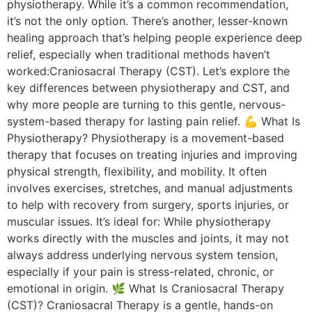
physiotherapy. While it’s a common recommendation,
it’s not the only option. There’s another, lesser-known
healing approach that’s helping people experience deep
relief, especially when traditional methods haven’t
worked:Craniosacral Therapy (CST). Let’s explore the
key differences between physiotherapy and CST, and
why more people are turning to this gentle, nervous-
system-based therapy for lasting pain relief. 💪 What Is
Physiotherapy? Physiotherapy is a movement-based
therapy that focuses on treating injuries and improving
physical strength, flexibility, and mobility. It often
involves exercises, stretches, and manual adjustments
to help with recovery from surgery, sports injuries, or
muscular issues. It’s ideal for: While physiotherapy
works directly with the muscles and joints, it may not
always address underlying nervous system tension,
especially if your pain is stress-related, chronic, or
emotional in origin. 🌿 What Is Craniosacral Therapy
(CST)? Craniosacral Therapy is a gentle, hands-on