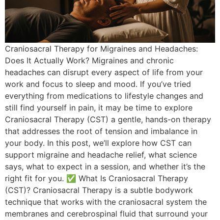
Craniosacral Therapy for Migraines and Headaches:
Does It Actually Work? Migraines and chronic
headaches can disrupt every aspect of life from your
work and focus to sleep and mood. If you’ve tried
everything from medications to lifestyle changes and
still find yourself in pain, it may be time to explore
Craniosacral Therapy (CST) a gentle, hands-on therapy
that addresses the root of tension and imbalance in
your body. In this post, we’ll explore how CST can
support migraine and headache relief, what science
says, what to expect in a session, and whether it’s the
right fit for you. ✅ What Is Craniosacral Therapy
(CST)? Craniosacral Therapy is a subtle bodywork
technique that works with the craniosacral system the
membranes and cerebrospinal fluid that surround your