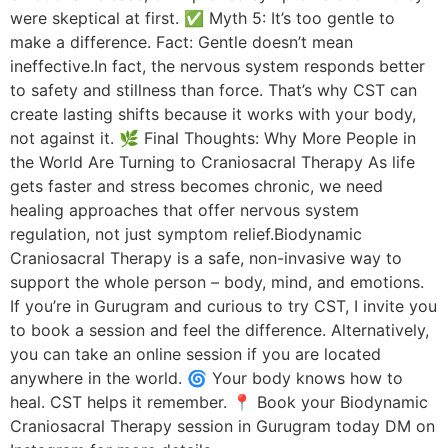
were skeptical at first. ✅ Myth 5: It’s too gentle to
make a difference. Fact: Gentle doesn’t mean
ineffective.In fact, the nervous system responds better
to safety and stillness than force. That’s why CST can
create lasting shifts because it works with your body,
not against it. 🌿 Final Thoughts: Why More People in
the World Are Turning to Craniosacral Therapy As life
gets faster and stress becomes chronic, we need
healing approaches that offer nervous system
regulation, not just symptom relief.Biodynamic
Craniosacral Therapy is a safe, non-invasive way to
support the whole person – body, mind, and emotions.
If you’re in Gurugram and curious to try CST, I invite you
to book a session and feel the difference. Alternatively,
you can take an online session if you are located
anywhere in the world. 🌀 Your body knows how to
heal. CST helps it remember. 📍 Book your Biodynamic
Craniosacral Therapy session in Gurugram today DM on