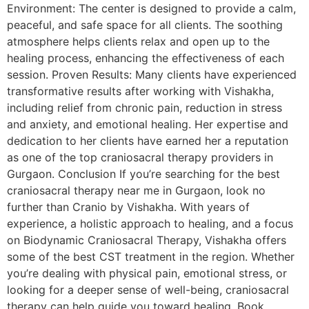
Environment: The center is designed to provide a calm,
peaceful, and safe space for all clients. The soothing
atmosphere helps clients relax and open up to the
healing process, enhancing the effectiveness of each
session. Proven Results: Many clients have experienced
transformative results after working with Vishakha,
including relief from chronic pain, reduction in stress
and anxiety, and emotional healing. Her expertise and
dedication to her clients have earned her a reputation
as one of the top craniosacral therapy providers in
Gurgaon. Conclusion If you’re searching for the best
craniosacral therapy near me in Gurgaon, look no
further than Cranio by Vishakha. With years of
experience, a holistic approach to healing, and a focus
on Biodynamic Craniosacral Therapy, Vishakha offers
some of the best CST treatment in the region. Whether
you’re dealing with physical pain, emotional stress, or
looking for a deeper sense of well-being, craniosacral
therapy can help guide you toward healing. Book