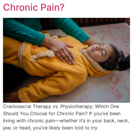
Chronic Pain?
Craniosacral Therapy vs. Physiotherapy: Which One
Should You Choose for Chronic Pain? If you’ve been
living with chronic pain—whether it’s in your back, neck,
jaw, or head, you’ve likely been told to try