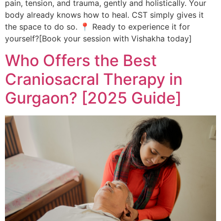
pain, tension, and trauma, gently and holistically. Your
body already knows how to heal. CST simply gives it
the space to do so. 📍 Ready to experience it for
yourself?[Book your session with Vishakha today]
Who Offers the Best
Craniosacral Therapy in
Gurgaon? [2025 Guide]