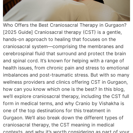
Who Offers the Best Craniosacral Therapy in Gurgaon?
[2025 Guide] Craniosacral therapy (CST) is a gentle,
hands-on approach to healing that focuses on the
craniosacral system—comprising the membranes and
cerebrospinal fluid that surround and protect the brain
and spinal cord. It’s known for helping with a range of
health issues, from chronic pain and stress to emotional
imbalances and post-traumatic stress. But with so many
wellness providers and clinics offering CST in Gurgaon,
how can you know which one is the best? In this blog,
we’ll explore craniosacral therapy, including the CST full
form in medical terms, and why Cranio by Vishakha is
one of the top destinations for this treatment in
Gurgaon. We’ll also break down the different types of
craniosacral therapy, the CST meaning in medical
contexts, and why it’s worth considering as part of your